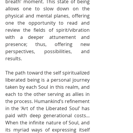
breath’ moment. This state of being 
allows one to slow down on the 
physical and mental planes, offering 
one the opportunity to read and 
review the fields of spirit/vibration 
with a deeper attunement and 
presence; thus, offering new 
perspectives, possibilities, and 
results.
The path toward the self spiritualized 
liberated being is a personal journey 
taken by each Soul in this realm, and 
each to the other serving as allies in 
the process. Humankind’s refinement 
in the ‘Art of the Liberated Soul’ has 
paid with deep generational costs... 
When the infinite nature of Soul, and 
its myriad ways of expressing itself 