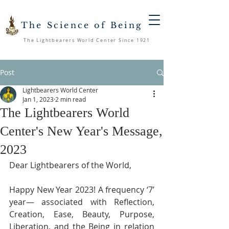
The Science of Being
The Lightbearers World Center Since 1921
Post
Lightbearers World Center
Jan 1, 2023
2 min read
The Lightbearers World
Center's New Year's Message,
2023
Dear Lightbearers of the World, 
Happy New Year 2023! A frequency ‘7’ 
year— associated with Reflection, 
Creation, Ease, Beauty, Purpose, 
Liberation, and the Being in relation 