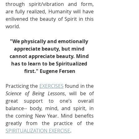
through spirit/vibration and form, 
are fully realized, Humanity will have 
enlivened the beauty of Spirit in this 
world.
"We physically and emotionally 
appreciate beauty, but mind 
cannot appreciate beauty. Mind 
has to learn to be Spiritualized 
first." Eugene Fersen
Practicing the 
EXERCISES
 found in the 
Science of Being Lessons
, will be of 
great support to one’s overall 
balance-- body, mind, and spirit, in 
the coming New Year. Mind benefits 
greatly from the practice of the 
SPIRITUALIZATION EXERCISE
.