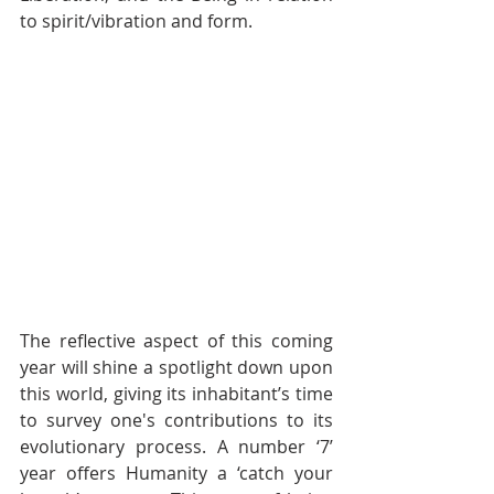
to spirit/vibration and form.
The reflective aspect of this coming 
year will shine a spotlight down upon 
this world, giving its inhabitant’s time 
to survey one's contributions to its 
evolutionary process. A number ‘7’ 
year offers Humanity a ‘catch your 