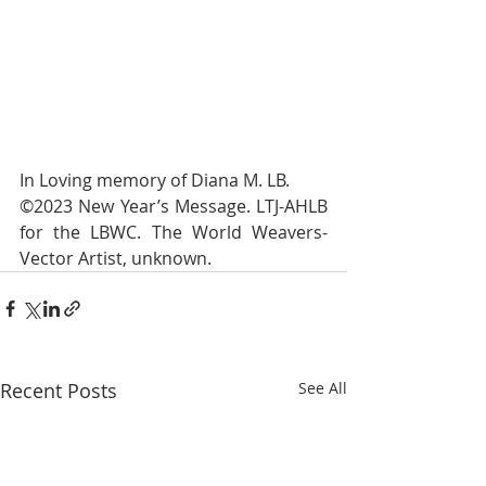
In Loving memory of Diana M. LB.
©2023 New Year’s Message. LTJ-AHLB 
for the LBWC. The World Weavers-
Vector Artist, unknown. 
Recent Posts
See All