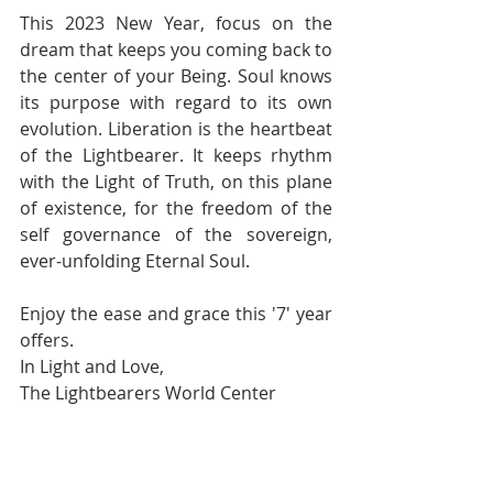
This 2023 New Year, focus on the 
dream that keeps you coming back to 
the center of your Being. Soul knows 
its purpose with regard to its own 
evolution. Liberation is the heartbeat 
of the Lightbearer. It keeps rhythm 
with the Light of Truth, on this plane 
of existence, for the freedom of the 
self governance of the sovereign, 
ever-unfolding Eternal Soul.
Enjoy the ease and grace this '7' year 
offers.
In Light and Love,
The Lightbearers World Center