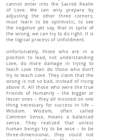
cannot enter into the Sacred Realm
of Love. We can only prepare by
adjusting the other three corners;
must learn to be optimistic, to see
the negative yet say, that in spite of
the wrong, we can try to do right. It is
the logical process of Unfoldment.
Unfortunately, those who are in a
position to lead, not understanding
Love, do more damage in trying to
teach Love than do those who don’t
try to teach Love. They claim that the
wrong is not so bad, instead of rising
above it. All those who were the true
Friends of Humanity – the bigger or
lesser ones – they all insisted on one
thing necessary for success in life –
Wisdom. Wisdom, often called
Common Sense, means a balanced
sense. They realized that unless
human beings try to be wise – to be
three-dimensional, they could not