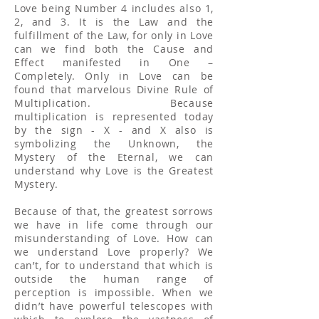
Love being Number 4 includes also 1,
2, and 3. It is the Law and the
fulfillment of the Law, for only in Love
can we find both the Cause and
Effect manifested in One –
Completely. Only in Love can be
found that marvelous Divine Rule of
Multiplication. Because
multiplication is represented today
by the sign - X - and X also is
symbolizing the Unknown, the
Mystery of the Eternal, we can
understand why Love is the Greatest
Mystery.
Because of that, the greatest sorrows
we have in life come through our
misunderstanding of Love. How can
we understand Love properly? We
can’t, for to understand that which is
outside the human range of
perception is impossible. When we
didn’t have powerful telescopes with