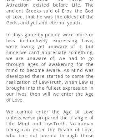
Attraction existed before Life. The
ancient Greeks said of Eros, the God
of Love, that he was the oldest of the
Gods, and yet and eternal youth.
In days gone by people were more or
less instinctively expressing Love;
were loving yet unaware of it, but
since we can’t appreciate something,
we are unaware of, we had to go
through ages of awakening for the
mind to become aware. As Mind was
developed there started to come the
realization of Law-Truth, when Law is
brought into the fullest expression in
our lives, then will we enter the Age
of Love.
We cannot enter the Age of Love
unless we’ve prepared the triangle of
Life, Mind, and Law-Truth. No human
being can enter the Realm of Love,
who has not passed through those