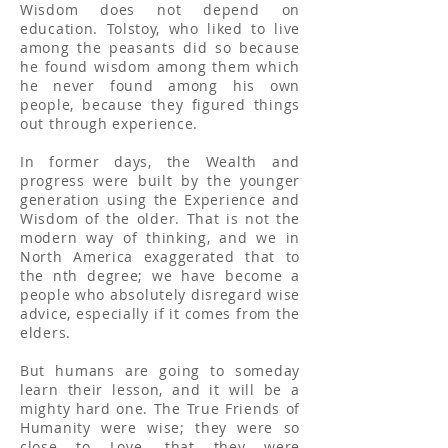
Wisdom does not depend on
education. Tolstoy, who liked to live
among the peasants did so because
he found wisdom among them which
he never found among his own
people, because they figured things
out through experience.
In former days, the Wealth and
progress were built by the younger
generation using the Experience and
Wisdom of the older. That is not the
modern way of thinking, and we in
North America exaggerated that to
the nth degree; we have become a
people who absolutely disregard wise
advice, especially if it comes from the
elders.
But humans are going to someday
learn their lesson, and it will be a
mighty hard one. The True Friends of
Humanity were wise; they were so
close to Love, that they were