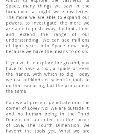
which to explore the vastness of
Space, many things we saw in the
firmament at night were mysteries.
The more we are able to expand our
powers, to investigate, the more we
are able to push away the limitations
and extend the range of our
understanding. We can see millions
of light years into Space now, only
because we have the means to do so.
If you wish to explore the ground, you
have to have a tool, a spade or even
the hands, with which to dig. Today
we use all kinds of scientific tools to
do that exploring, but the principle is
the same.
Can we at present penetrate into the
corner of Love? No! We are outside it,
and no human being in the Third
Dimension can enter into the corner
of Love, The Fourth Dimension, we
haven’t the tools yet. What we are