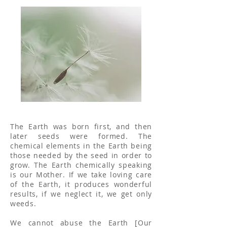
The Earth was born first, and then
later seeds were formed. The
chemical elements in the Earth being
those needed by the seed in order to
grow. The Earth chemically speaking
is our Mother. If we take loving care
of the Earth, it produces wonderful
results, if we neglect it, we get only
weeds.
We cannot abuse the Earth [Our