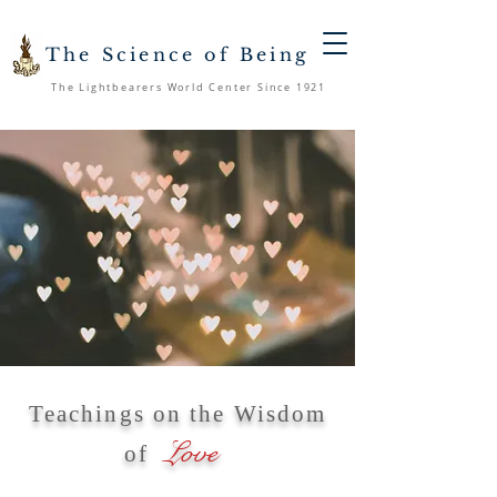
The Science of Being
The Lightbearers World Center Since 1921
Teachings on the Wisdom
Love
of