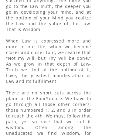
succeed in anything. The more you
go to the Law-Truth, the deeper you
go in developing your mind, and at
the bottom of your Mind you realize
the Law and the value of the Law.
That is Wisdom.
When Law is expressed more and
more in our life, when we become
closer and closer to it, we realize that
“Not my will, but Thy Will be done.”
As we grow in that depth of Law-
Truth we find at the bottom of it,
Love, the greatest manifestation of
Law and its fulfillment.
There are no short cuts across the
plane of the FourSquare. We have to
go through all those other corners;
those numbered 1, 2, and 3 in order
to reach the 4th. We must follow that
path; yet so rare that we call it
wisdom. Often among the
uneducated we find Wisdom, for