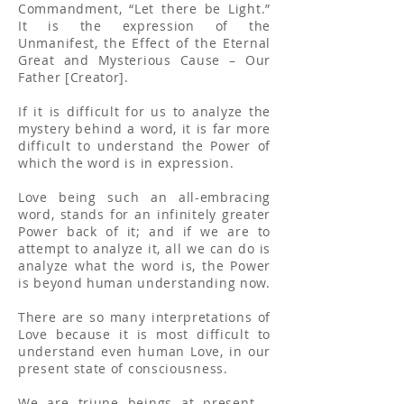
Commandment, “Let there be Light.”
It is the expression of the
Unmanifest, the Effect of the Eternal
Great and Mysterious Cause – Our
Father [Creator].
If it is difficult for us to analyze the
mystery behind a word, it is far more
difficult to understand the Power of
which the word is in expression.
Love being such an all-embracing
word, stands for an infinitely greater
Power back of it; and if we are to
attempt to analyze it, all we can do is
analyze what the word is, the Power
is beyond human understanding now.
There are so many interpretations of
Love because it is most difficult to
understand even human Love, in our
present state of consciousness.
We are triune beings at present –