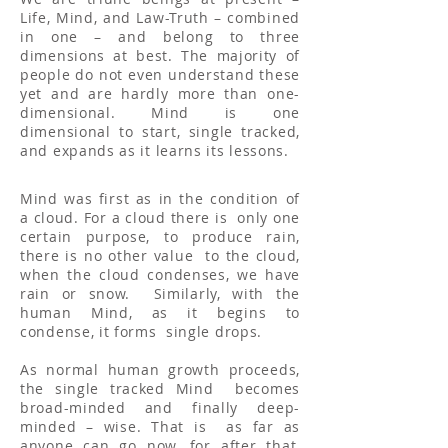
Life, Mind, and Law-Truth – combined
in one – and belong to three
dimensions at best. The majority of
people do not even understand these
yet and are hardly more than one-
dimensional. Mind is one
dimensional to start, single tracked,
and expands as it learns its lessons.
Mind was first as in the condition of
a cloud. For a cloud there is only one
certain purpose, to produce rain,
there is no other value to the cloud,
when the cloud condenses, we have
rain or snow. Similarly, with the
human Mind, as it begins to
condense, it forms single drops.
As normal human growth proceeds,
the single tracked Mind becomes
broad-minded and finally deep-
minded – wise. That is as far as
anyone can go now, for after that,