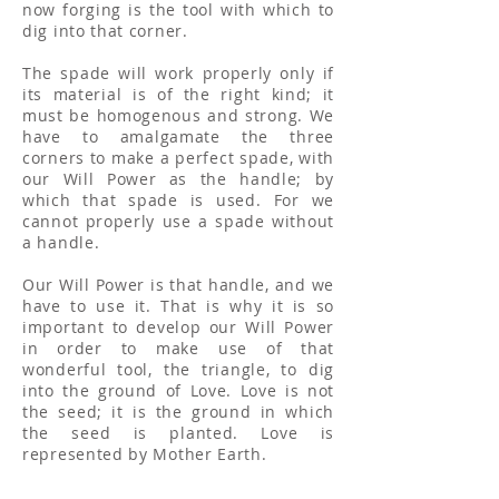
now forging is the tool with which to
dig into that corner.
The spade will work properly only if
its material is of the right kind; it
must be homogenous and strong. We
have to amalgamate the three
corners to make a perfect spade, with
our Will Power as the handle; by
which that spade is used. For we
cannot properly use a spade without
a handle.
Our Will Power is that handle, and we
have to use it. That is why it is so
important to develop our Will Power
in order to make use of that
wonderful tool, the triangle, to dig
into the ground of Love. Love is not
the seed; it is the ground in which
the seed is planted. Love is
represented by Mother Earth.