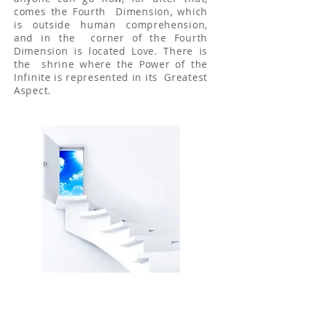
comes the Fourth Dimension, which
is outside human comprehension,
and in the corner of the Fourth
Dimension is located Love. There is
the shrine where the Power of the
Infinite is represented in its Greatest
Aspect.