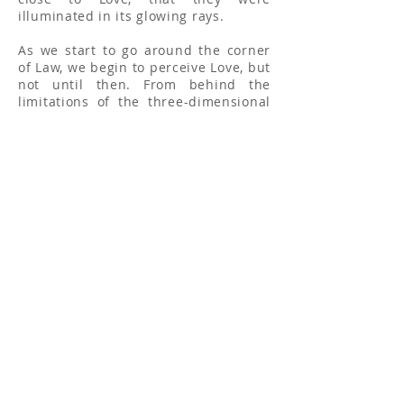
illuminated in its glowing rays.
As we start to go around the corner
of Law, we begin to perceive Love, but
not until then. From behind the
limitations of the three-dimensional
world we begin to see that Sun of
Love rising, and its rays will embrace
and guide us as we approach the
Fourth Corner until we become One
with it. The Wisdom, which lies at the
bottom of Law-Truth, is already
illumined by the Sun of Love.
The Moon has no power of light in
itself, its light is all derived from the
Sun; that light is modified, made
more gentle, yet it has a tremendous
effect on the Earth. The Sun is the
power back of the Light; the Moon is
the corner on which the Sun Shines.
It is the same as we approach