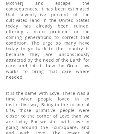
Mother] and escape the
consequences. It has been estimated
that seventy-five percent of the
cultivated land in the United States
today has already been ruined,
offering a major problem for the
coming generations to correct that
condition. The urge so many have
today to go back to the country is
because they are unconsciously
attracted by the need of the Earth for
care, and this is how the Great Law
works to bring that care where
needed.
It is the same with Love. There was a
time when people loved in an
instinctive way. Being in the corner of
Life, those primitive people were
closer to the corner of Love than we
are today. For we start with Love in
going around the FourSquare, and
end with Love. The Power of