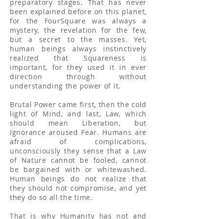
preparatory stages. That has never
been explained before on this planet,
for the FourSquare was always a
mystery, the revelation for the few,
but a secret to the masses. Yet,
human beings always instinctively
realized that Squareness is
important, for they used it in ever
direction through without
understanding the power of it.
Brutal Power came first, then the cold
light of Mind, and last, Law, which
should mean Liberation, but
Ignorance aroused Fear. Humans are
afraid of complications,
unconsciously they sense that a Law
of Nature cannot be fooled, cannot
be bargained with or whitewashed.
Human beings do not realize that
they should not compromise, and yet
they do so all the time.
That is why Humanity has not and