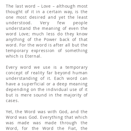
The last word – Love – although most
thought of it in a certain way, is the
one most desired and yet the least
understood. Very few people
understand the meaning of even the
word Love; much less do they know
anything of the Power back of that
word. For the word is after all but the
temporary expression of something
which is Eternal.
Every word we use is a temporary
concept of reality far beyond human
understanding of it. Each word can
have a superficial or a deep meaning
depending on the individual use of it
but is mere sound in the majority of
cases.
Yet, the Word was with God, and the
Word was God. Everything that which
was made was made through the
Word, for the Word the Fiat, the