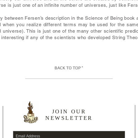
e is just one of an infinite number of universes, just like Fers
rity between Fersen’s description in the Science of Being book 
cal when you realize different terms may be used for the same
l universe). This is just one of the many other scientific predi
 interesting if any of the scientists who developed String The
BACK TO TOP ^
JOIN OUR
NEWSLETTER