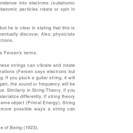
condense into electrons (subatomic
atomic particles rotate or spin in
t he is clear in stating that this is
entually discover. Also, physicists
ctrons.
es Fersen’s terms.
hese strings can vibrate and rotate
gurations (Fersen says electrons but
If you pluck a guitar string, it will
again, the sound or frequency will be
. Similarly in String Theory, if you
terialize differently. If string theory
e same object (Primal Energy). String
 more possible ways a string can
e of Being (1923).