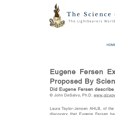
The Science 
The Lightbearers Worl
HOM
Eugene Fersen Exp
Proposed By Scient
Did Eugene Fersen describe “
© John DeSalvo, Ph.D.
www.gizap
Laura Taylor-Jensen AHLB, of the 
discovery that Eugene Fersen had