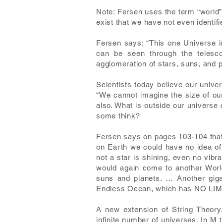
Note: Fersen uses the term “world”
exist that we have not even identif
Fersen says: “This one Universe is
can be seen through the telesco
agglomeration of stars, suns, and p
Scientists today believe our univer
“We cannot imagine the size of our
also. What is outside our universe 
some think?
Fersen says on pages 103-104 that 
on Earth we could have no idea of 
not a star is shining, even no vib
would again come to another World
suns and planets. … Another gig
Endless Ocean, which has NO LIMIT,
A new extension of String Theory
infinite number of universes. In M