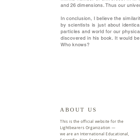
and 26 dimensions. Thus our univers
In conclusion, I believe the simila
by scientists is just about identi
particles and world for our physica
discovered in his book. It would be
Who knows?
ABOUT US
This is the official website for the
Lightbearers Organization
—
we are an International Educational,