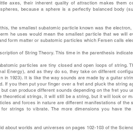
ittle axes, their inherent quality of attraction makes them 
 spheres, because a sphere is a perfectly balanced body (sub
this, the smallest subatomic particle known was the electron, bu
erm he uses would mean the smallest particle that we will ev
 and form matter or subatomic particles which Fersen calls ele
ription of String Theory. This time in the parenthesis indicat
ubatomic particles are tiny closed and open loops of string. T
rimal Energy), and as they do so, they take on different confi
 in 1923). It is like the way sounds are made by a guitar string. 
d. If you then put your finger over a fret and pluck the string 
g but can produce different sounds depending on the fret you use
heoretical strings, it will still be a string, but it will look or ma
rticles and forces in nature are different manifestations of th
 for strings to vibrate. The more dimensions you have the
id about worlds and universes on pages 102-103 of the Scienc