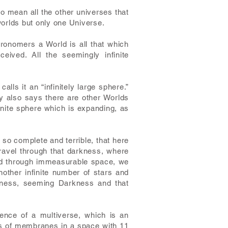
o mean all the other universes that
worlds but only one Universe.
ronomers a World is all that which
ved. All the seemingly infinite
lls it an “infinitely large sphere.”
ry also says there are other Worlds
finite sphere which is expanding, as
so complete and terrible, that here
travel through that darkness, where
 and through immeasurable space, we
other infinite number of stars and
dness, seeming Darkness and that
ence of a multiverse, which is an
ons of membranes in a space with 11