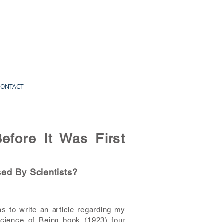
CONTACT
efore It Was First
sed By Scientists?
s to write an article regarding my
Science of Being book (1923) four