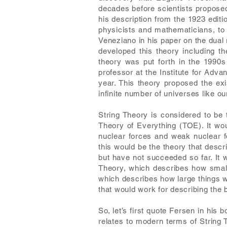
decades before scientists proposed 
his description from the 1923 editi
physicists and mathematicians, to e
Veneziano in his paper on the dual
developed this theory including t
theory was put forth in the 1990s
professor at the Institute for Adv
year. This theory proposed the e
infinite number of universes like ou
String Theory is considered to be
Theory of Everything (TOE). It wou
nuclear forces and weak nuclear f
this would be the theory that descr
but have not succeeded so far. It 
Theory, which describes how small 
which describes how large things w
that would work for describing the 
So, let’s first quote Fersen in his
relates to modern terms of String T