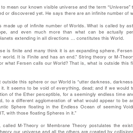
 to mean our known visible universe and the term “Universe” t
ied or discovered yet. He says there are an infinite number of 
 made up of infinite number of Worlds. What is called by ast
pe, and even much more than what can be actually percei
lanets extending in all directions … constitutes this World.
se is finite and many think it is an expanding sphere. Fersen ca
 world. It is Finite and has an end.” String theory or M-Theo
or what Fersen calls our World? That is, what is outside this 
outside this sphere or our World is “utter darkness, darkness 
it. It seems to be void of everything, dead; and if we would 
ration of the Ether perceptible, for a seemingly endless time
, to a different agglomeration of what would appear to be an
antic Sphere floating in the Endless Ocean of seeming Voi
 with those floating Spheres in it.”
, called M-Theory or Membrane Theory postulates the exist
 theory our universe and all the others are created by collisi