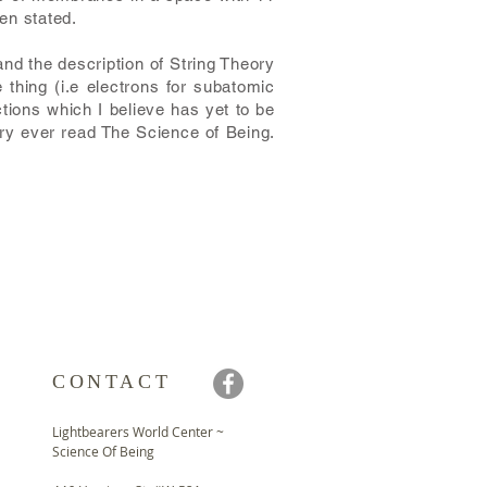
en stated.
and the description of String Theory
 thing (i.e electrons for subatomic
ctions which I believe has yet to be
ory ever read The Science of Being.
CONTACT
Lightbearers World Center ~
Science Of Being