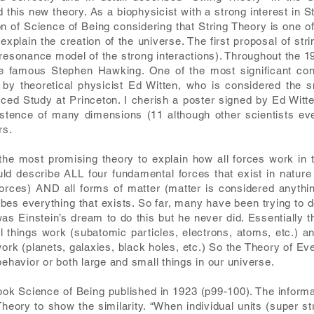
this new theory. As a biophysicist with a strong interest in S
on of Science of Being considering that String Theory is one o
xplain the creation of the universe. The first proposal of str
 resonance model of the strong interactions). Throughout the 
he famous Stephen Hawking. One of the most significant cont
 by theoretical physicist Ed Witten, who is considered the 
anced Study at Princeton. I cherish a poster signed by Ed Wit
xistence of many dimensions (11 although other scientists e
rs.
 the most promising theory to explain how all forces work in
ld describe ALL four fundamental forces that exist in nature
orces) AND all forms of matter (matter is considered anyth
ibes everything that exists. So far, many have been trying to 
was Einstein’s dream to do this but he never did. Essentiall
things work (subatomic particles, electrons, atoms, etc.) an
ork (planets, galaxies, black holes, etc.) So the Theory of Ev
behavior or both large and small things in our universe.
 book Science of Being published in 1923 (p99-100). The inform
heory to show the similarity. “When individual units (super st