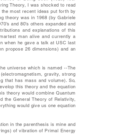
tring Theory, I was shocked to read
f the most recent ideas put forth by
ing theory was in 1968 (by Gabriele
1970’s and 80’s others expanded and
ributions and explanations of this
smartest man alive and currently a
ten when he gave a talk at USC last
ven propose 26 dimensions) and an
 the universe which is named --The
 (electromagnetism, gravity, strong
ing that has mass and volume). So,
develop this theory and the equation
y this theory would combine Quantum
d the General Theory of Relativity,
erything would give us one equation
ation in the parenthesis is mine and
rings) of vibration of Primal Energy