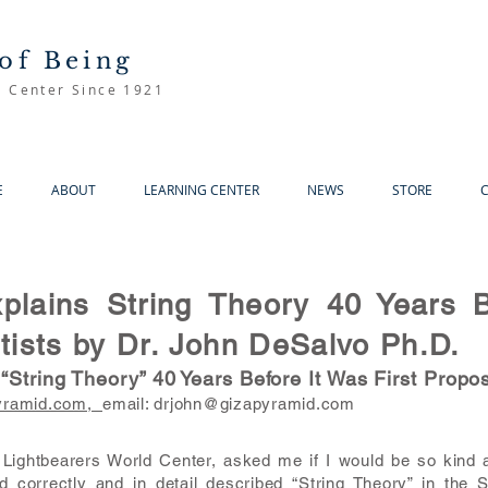
of Being
d Center Since 1921
E
ABOUT
LEARNING CENTER
NEWS
STORE
lains String Theory 40 Years B
ists by Dr. John DeSalvo Ph.D.
String Theory” 40 Years Before It Was First Propo
yramid.com,
email:
drjohn@gizapyramid.com
Lightbearers World Center, asked me if I would be so kind a
 correctly and in detail described “String Theory” in the 