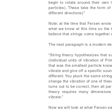
begin to rotate around their own l
particles). These take the form of
different directions)”
Note: at the time that Fersen wrote 
what we know at this time so the t
believe that strings come together
The next paragraph is a modern desc
“String theory hypothesizes that s
(individual units of vibration of P
that was the smallest particle known
vibrate and give off a specific soun
different. You pluck the same strin
change the vibration of one of these t
turns out to be correct, then all pa
theory requires many dimensions
vibrate.”
Now we will look at what Fersen sa