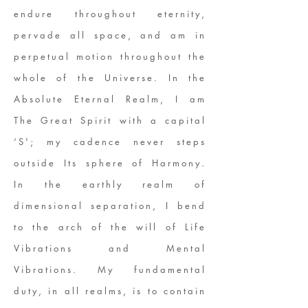
endure throughout eternity,
pervade all space, and am in
perpetual motion throughout the
whole of the Universe. In the
Absolute Eternal Realm, I am
The Great Spirit with a capital
‘S'; my cadence never steps
outside Its sphere of Harmony.
In the earthly realm of
dimensional separation, I bend
to the arch of the will of Life
Vibrations and Mental
Vibrations. My fundamental
duty, in all realms, is to contain