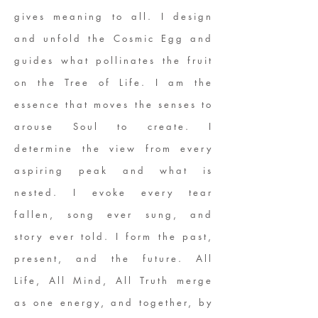
gives meaning to all. I design
and unfold the Cosmic Egg and
guides what pollinates the fruit
on the Tree of Life. I am the
essence that moves the senses to
arouse Soul to create. I
determine the view from every
aspiring peak and what is
nested. I evoke every tear
fallen, song ever sung, and
story ever told. I form the past,
present, and the future. All
Life, All Mind, All Truth merge
as one energy, and together, by