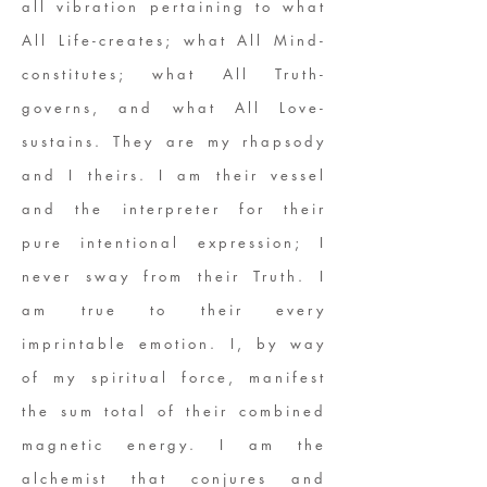
all vibration pertaining to what
All Life-creates; what All Mind-
constitutes; what All Truth-
governs, and what All Love-
sustains. They are my rhapsody
and I theirs. I am their vessel
and the interpreter for their
pure intentional expression; I
never sway from their Truth. I
am true to their every
imprintable emotion. I, by way
of my spiritual force, manifest
the sum total of their combined
magnetic energy. I am the
alchemist that conjures and