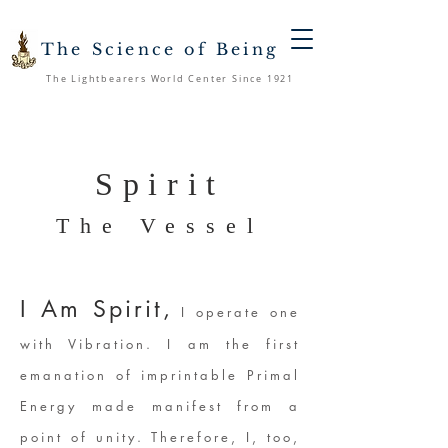
The Science of Being
The Lightbearers World Center Since 1921
Spirit
The Vessel
I Am Spirit,
I operate one
with Vibration. I am the first
emanation of imprintable Primal
Energy made manifest from a
point of unity. Therefore, I, too,