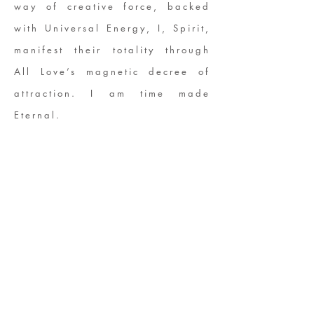
way of creative force, backed
with Universal Energy, I, Spirit,
manifest their totality through
All Love’s magnetic decree of
attraction. I am time made
Eternal.
ABOUT US