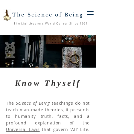
The Science of Being
The Lightbearers World Center Since 1921
Know Thyself
The
Science of Being
teachings do not
teach man-made theories, it presents
to humanity truth, facts, and a
profound explanation of the
Universal Laws
that govern 'All' Life.