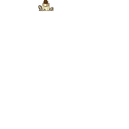
ABOUT US
This is the official website for the
Lightbearers
Organization
—
we are an International Educational,
Scientific, Non-Sectarian, Non-Political,
Humanitarian Organization that was founded on
SITE MAP
December 14, 1921 by
Eugene Fersen
.
CONTACT
Lightbearers World Center ~ Science Of Being
446 Harrison St. #W-521
Sumas, Washington 98295
info@ScienceOfBeing.com