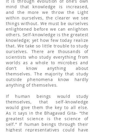
It is through evolution of one’s own
mind that knowledge is increased,
and the more we throw the Light
within ourselves, the clearer we see
things without. We must be ourselves
enlightened before we can enlighten
others. Self-knowledge is the greatest
knowledge; yet how few today realize
that. We take so little trouble to study
ourselves. There are thousands of
scientists who study everything from
worlds as a whole to microbes and
don’t know anything about
themselves. The majority that study
outside phenomena know hardly
anything of themselves.
If human beings would study
themselves, that self-knowledge
would give them the key to all else.
As it says in the Bhagavad Gita- “the
greatest science is the science of
self.” If human beings through their
highest representatives could have