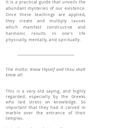
It is a practical guide that unveils the
abundant mysteries of our existence.
Once these teachings are applied,
they create and multiply causes
which manifest constructive and
harmonic results in one's life
physically, mentally, and spiritually.
The motto:
Know thyself and thou shalt
know all.
This is a very old saying, and highly
regarded, especially by the Greeks
who laid stress on knowledge. So
important that they had it carved in
marble over the entrance of their
temples.