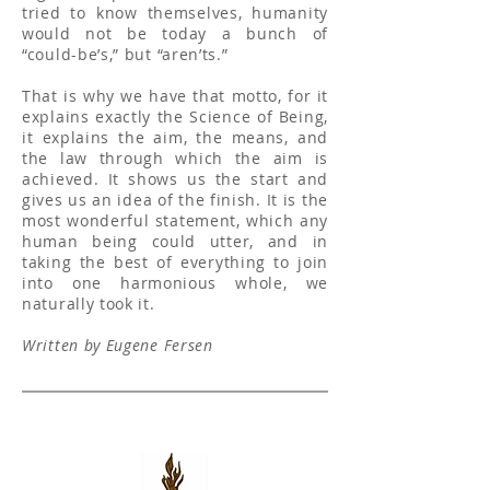
tried to know themselves, humanity
would not be today a bunch of
“could-be’s,” but “aren’ts.”
That is why we have that motto, for it
explains exactly the Science of Being,
it explains the aim, the means, and
the law through which the aim is
achieved. It shows us the start and
gives us an idea of the finish. It is the
most wonderful statement, which any
human being could utter, and in
taking the best of everything to join
into one harmonious whole, we
naturally took it.
Written by Eugene Fersen