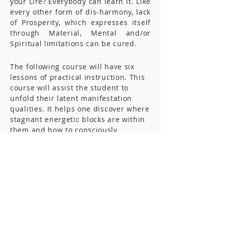
your Life? Everybody can learn it. Like
every other form of dis-harmony, lack
of Prosperity, which expresses itself
through Material, Mental and/or
Spiritual limitations can be cured.
The following course will have six
lessons of practical instruction. This
course will assist the student to
unfold their latent manifestation
qualities. It helps one discover where
stagnant energetic blocks are within
them and how to consciously
overcome them. It will reveal how one
can demonstrate in one’s life the
power of ABUNDANCE and
PROSPERITY.