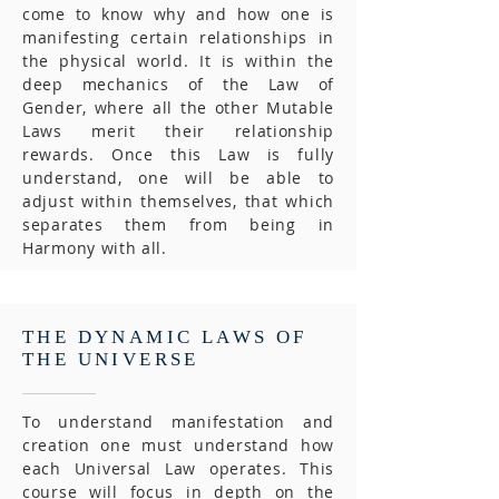
come to know why and how one is
manifesting certain relationships in
the physical world. It is within the
deep mechanics of the Law of
Gender, where all the other Mutable
Laws merit their relationship
rewards. Once this Law is fully
understand, one will be able to
adjust within themselves, that which
separates them from being in
Harmony with all.
THE DYNAMIC LAWS OF
THE UNIVERSE
To understand manifestation and
creation one must understand how
each Universal Law operates. This
course will focus in depth on the