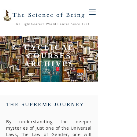
The Science of Being
The Lightbearers World Center Since 1921
CYCLICAL
COURSES
ARCHIVES
THE SUPREME JOURNEY
By understanding the deeper
mysteries of just one of the Universal
Laws, the Law of Gender, one will