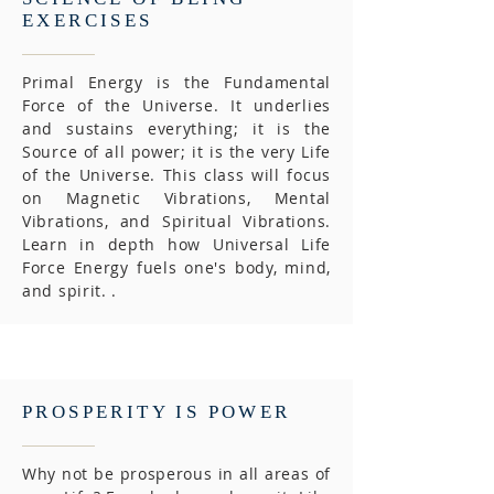
EXERCISES
Primal Energy is the Fundamental
Force of the Universe. It underlies
and sustains everything; it is the
Source of all power; it is the very Life
of the Universe. This class will focus
on Magnetic Vibrations, Mental
Vibrations, and Spiritual Vibrations.
Learn in depth how Universal Life
Force Energy fuels one's body, mind,
and spirit. .
PROSPERITY IS POWER
Why not be prosperous in all areas of