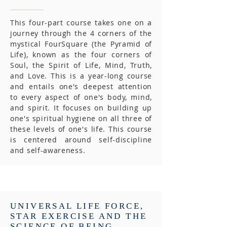
This four-part course takes one on a
journey through the 4 corners of the
mystical FourSquare (the Pyramid of
Life), known as the four corners of
Soul, the Spirit of Life, Mind, Truth,
and Love. This is a year-long course
and entails one's deepest attention
to every aspect of one's body, mind,
and spirit. It focuses on building up
one's spiritual hygiene on all three of
these levels of one's life. This course
is centered around self-discipline
and self-awareness.
UNIVERSAL LIFE FORCE,
STAR EXERCISE AND THE
SCIENCE OF BEING