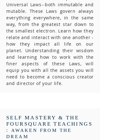
Universal Laws--both immutable and
mutable. These Laws govern always
everything everywhere, in the same
way, from the greatest star down to
the smallest electron. Learn how they
relate and interact with one another -
how they impact all life on our
planet. Understanding their wisdom
and learning how to work with the
finer aspects of these Laws, will
equip you with all the assets you will
need to become a conscious creator
and director of your life.
SELF MASTERY & THE
FOURSQUARE TEACHINGS
:
AWAKEN FROM THE
DREAM